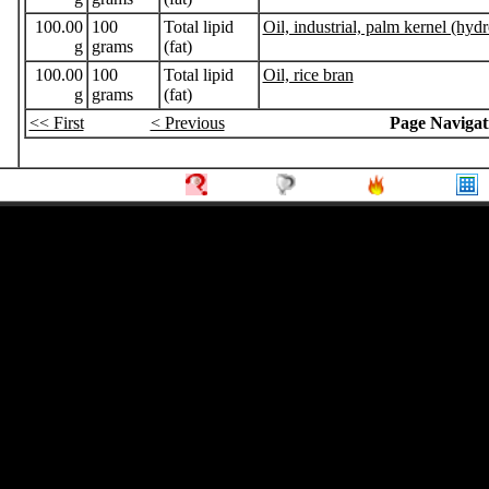
100.00
100
Total lipid
Oil, industrial, palm kernel (hydr
g
grams
(fat)
100.00
100
Total lipid
Oil, rice bran
g
grams
(fat)
<< First
< Previous
Page Navigat