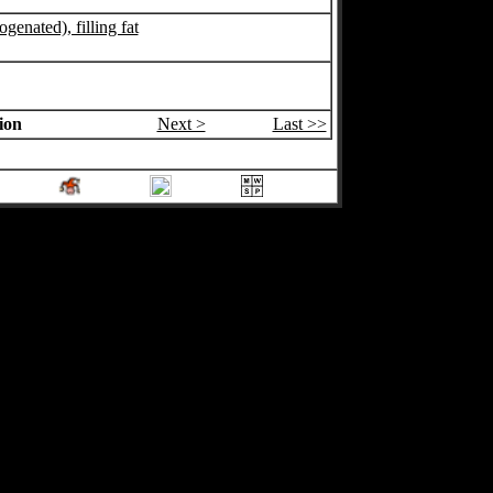
ogenated), filling fat
ion
Next >
Last >>