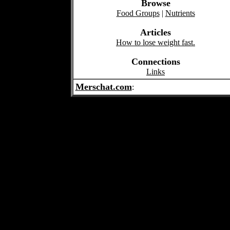
Browse
Food Groups
|
Nutrients
Articles
How to lose weight fast.
Connections
Links
Merschat.com
: