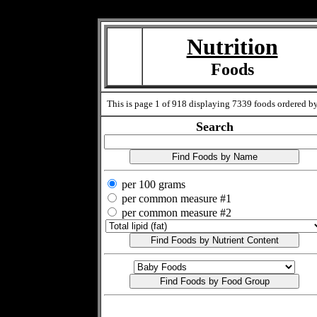
Measure=
Nutrition
Foods
This is page 1 of 918 displaying 7339 foods ordered by t
Search
per 100 grams
per common measure #1
per common measure #2