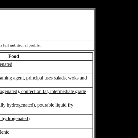
 full nutritional profile.
Food
genated
foaming agent, principal uses salads, woks and
rogenated), confection fat, intermediate grade
ally hydrogenated), pourable liquid fry
ly hydrogenated)
olenic