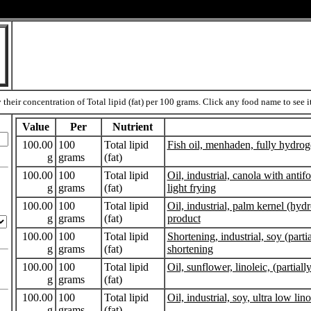
heir concentration of Total lipid (fat) per 100 grams. Click any food name to see its
Value
Per
Nutrient
100.00
100
Total lipid
Fish oil, menhaden, fully hydro
g
grams
(fat)
100.00
100
Total lipid
Oil, industrial, canola with anti
g
grams
(fat)
light frying
100.00
100
Total lipid
Oil, industrial, palm kernel (hyd
g
grams
(fat)
product
100.00
100
Total lipid
Shortening, industrial, soy (parti
g
grams
(fat)
shortening
100.00
100
Total lipid
Oil, sunflower, linoleic, (partial
g
grams
(fat)
100.00
100
Total lipid
Oil, industrial, soy, ultra low lin
g
grams
(fat)