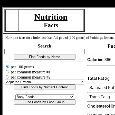
Measure=
Nutrition
Facts
Nutrition facts for a little less than Â¼ pound (100 grams) of Puddings, lemon, 
Search
Pud
Calories
366
per 100 grams
per common measure #1
per common measure #2
Total Fat
2g
Saturated Fat
Trans Fat g
Cholesterol
0