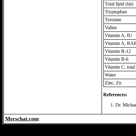
Total lipid (fat)
Tryptophan
Tyrosine
Valine
Vitamin A, IU
Vitamin A, RA
Vitamin B-12
Vitamin B-6
Vitamin C, total
Water
Zinc, Zn
References:
Dr. Michae
Merschat.com
: