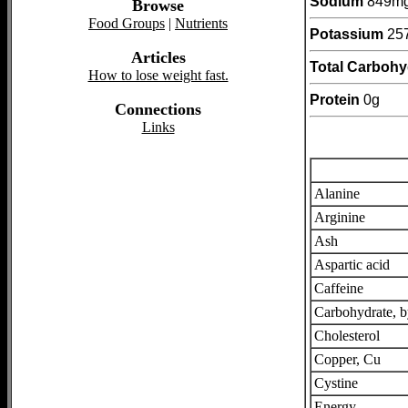
Sodium
849m
Browse
Food Groups
|
Nutrients
Potassium
25
Articles
Total Carbohy
How to lose weight fast.
Protein
0g
Connections
Links
Alanine
Arginine
Ash
Aspartic acid
Caffeine
Carbohydrate, b
Cholesterol
Copper, Cu
Cystine
Energy