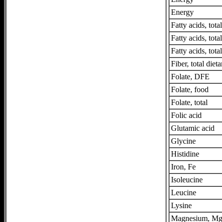
Energy
Fatty acids, tot
Fatty acids, tot
Fatty acids, tota
Fiber, total dieta
Folate, DFE
Folate, food
Folate, total
Folic acid
Glutamic acid
Glycine
Histidine
Iron, Fe
Isoleucine
Leucine
Lysine
Magnesium, M