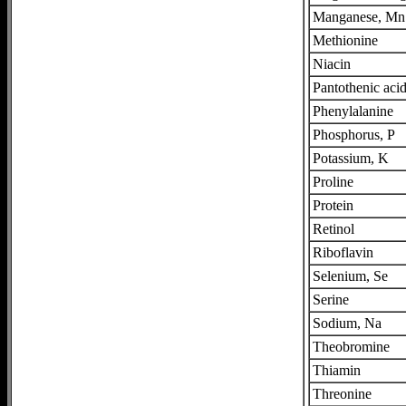
Manganese, Mn
Methionine
Niacin
Pantothenic aci
Phenylalanine
Phosphorus, P
Potassium, K
Proline
Protein
Retinol
Riboflavin
Selenium, Se
Serine
Sodium, Na
Theobromine
Thiamin
Threonine