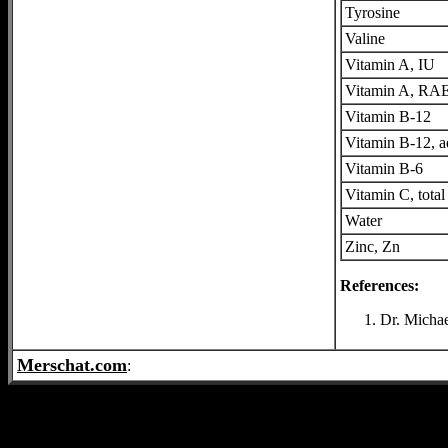
Tyrosine
Valine
Vitamin A, IU
Vitamin A, RA
Vitamin B-12
Vitamin B-12, 
Vitamin B-6
Vitamin C, total
Water
Zinc, Zn
References:
Dr. Michae
Merschat.com
: