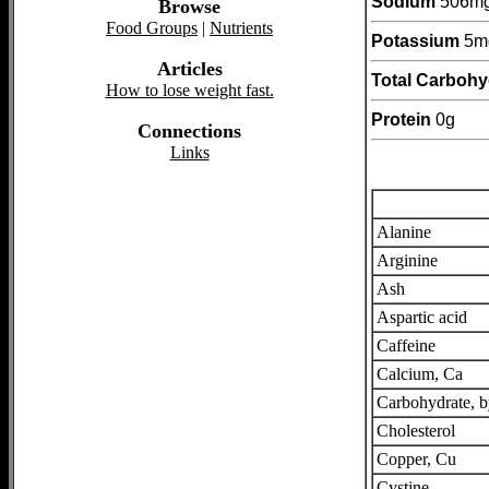
Sodium
506m
Browse
Food Groups
|
Nutrients
Potassium
5m
Articles
Total Carbohy
How to lose weight fast.
Protein
0g
Connections
Links
Alanine
Arginine
Ash
Aspartic acid
Caffeine
Calcium, Ca
Carbohydrate, b
Cholesterol
Copper, Cu
Cystine