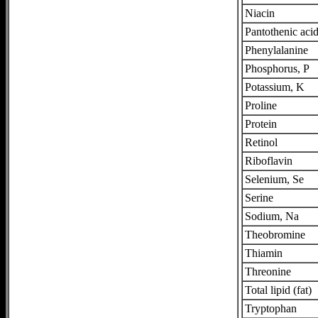
Niacin
Pantothenic aci
Phenylalanine
Phosphorus, P
Potassium, K
Proline
Protein
Retinol
Riboflavin
Selenium, Se
Serine
Sodium, Na
Theobromine
Thiamin
Threonine
Total lipid (fat)
Tryptophan