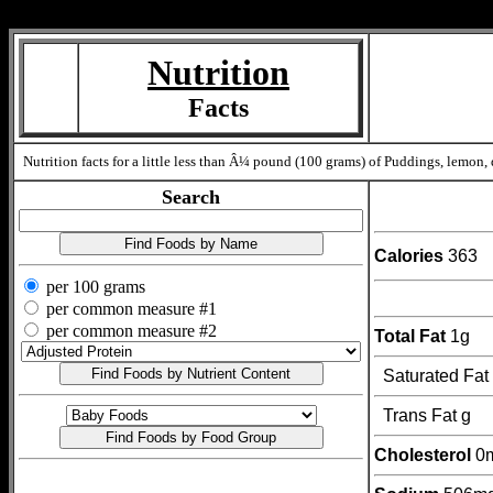
Measure=
Nutrition
Facts
Nutrition facts for a little less than Â¼ pound (100 grams) of Puddings, lemon, 
Search
Calories
363
per 100 grams
per common measure #1
per common measure #2
Total Fat
1g
Saturated Fat
Trans Fat g
Cholesterol
0