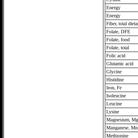
Energy
Energy
Fiber, total dieta
Folate, DFE
Folate, food
Folate, total
Folic acid
Glutamic acid
Glycine
Histidine
Iron, Fe
Isoleucine
Leucine
Lysine
Magnesium, M
Manganese, Mn
Methionine