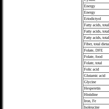
Energy
Energy
Eriodictyol
Fatty acids, tot
Fatty acids, tot
Fatty acids, tota
Fiber, total dieta
Folate, DFE
Folate, food
Folate, total
Folic acid
Glutamic acid
Glycine
Hesperetin
Histidine
Iron, Fe
Isoleucine