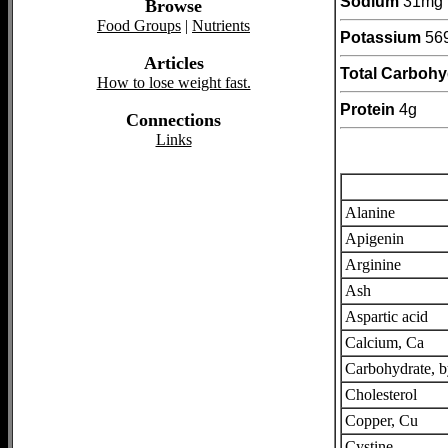
Sodium
31mg
Browse
Food Groups
|
Nutrients
Potassium
56
Articles
Total Carbohy
How to lose weight fast.
Protein
4g
Connections
Links
Alanine
Apigenin
Arginine
Ash
Aspartic acid
Calcium, Ca
Carbohydrate, b
Cholesterol
Copper, Cu
Cystine