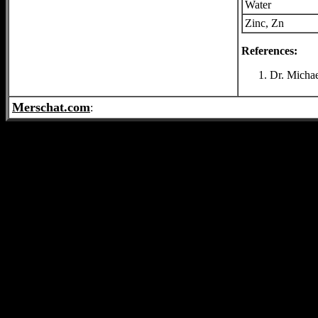
Water
Zinc, Zn
References:
Dr. Michae
Merschat.com
: