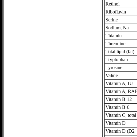
Retinol
Riboflavin
Serine
Sodium, Na
Thiamin
Threonine
Total lipid (fat)
Tryptophan
Tyrosine
Valine
Vitamin A, IU
Vitamin A, RA
Vitamin B-12
Vitamin B-6
Vitamin C, total
Vitamin D
Vitamin D (D2 