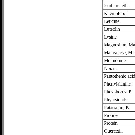
Isorhamnetin
Kaempferol
Leucine
Luteolin
Lysine
Magnesium, M
Manganese, Mn
Methionine
Niacin
Pantothenic aci
Phenylalanine
Phosphorus, P
Phytosterols
Potassium, K
Proline
Protein
Quercetin