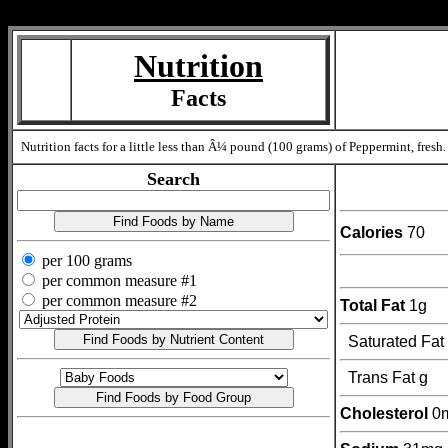
Measure=
Nutrition
Facts
Nutrition facts for a little less than Â¼ pound (100 grams) of Peppermint, fresh.
Search
Calories
70
per 100 grams
per common measure #1
per common measure #2
Total Fat
1g
Saturated Fat
Trans Fat g
Cholesterol
0