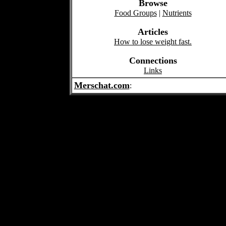
Browse
Food Groups
|
Nutrients
Articles
How to lose weight fast.
Connections
Links
Merschat.com
: