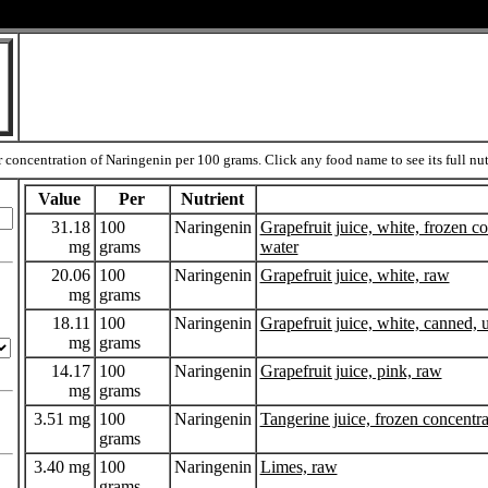
 concentration of Naringenin per 100 grams. Click any food name to see its full nutr
Value
Per
Nutrient
31.18
100
Naringenin
Grapefruit juice, white, frozen 
mg
grams
water
20.06
100
Naringenin
Grapefruit juice, white, raw
mg
grams
18.11
100
Naringenin
Grapefruit juice, white, canned,
mg
grams
14.17
100
Naringenin
Grapefruit juice, pink, raw
mg
grams
3.51 mg
100
Naringenin
Tangerine juice, frozen concentr
grams
3.40 mg
100
Naringenin
Limes, raw
grams