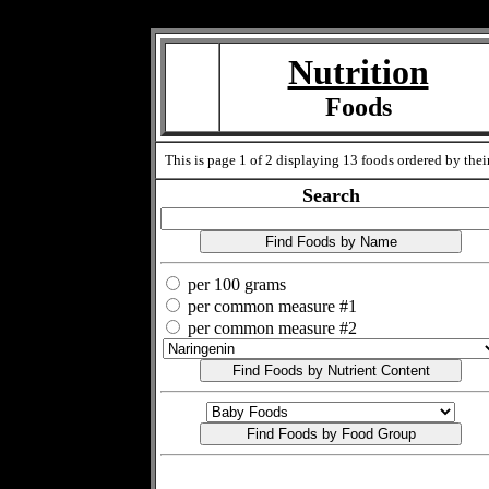
Measure=
Nutrition
Foods
This is page 1 of 2 displaying 13 foods ordered by their
Search
per 100 grams
per common measure #1
per common measure #2