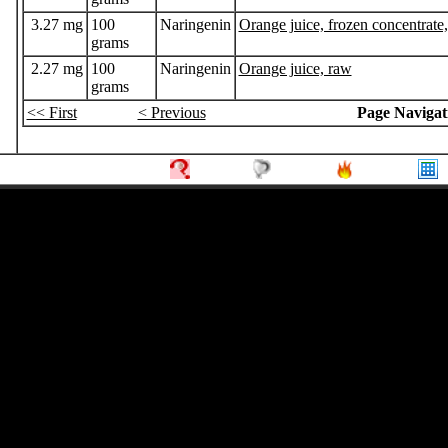
3.27 mg
100
Naringenin
Orange juice, frozen concentrate
grams
2.27 mg
100
Naringenin
Orange juice, raw
grams
<< First
< Previous
Page Navigat