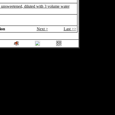
, unsweetened, diluted with 3 volume water
ion
Next >
Last >>