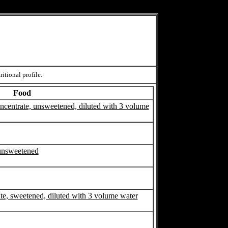
itional profile.
Food
concentrate, unsweetened, diluted with 3 volume
 unsweetened
ate, sweetened, diluted with 3 volume water