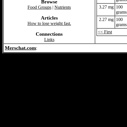
Browse
3.27 mg
100
Food Groups
|
Nutrients
grams
Articles
2.27 mg
100
How to lose weight fast.
grams
<< First
Connections
Links
Merschat.com
: