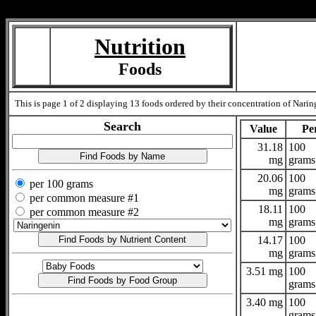
Measure=
Nutrition
Foods
This is page 1 of 2 displaying 13 foods ordered by their concentration of Naring
Search
Value
Pe
31.18
100
mg
grams
20.06
100
per 100 grams
mg
grams
per common measure #1
18.11
100
per common measure #2
mg
grams
14.17
100
mg
grams
3.51 mg
100
grams
3.40 mg
100
grams