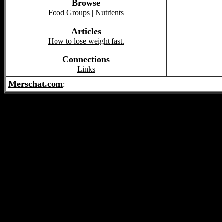
Browse
Food Groups
|
Nutrients
Articles
How to lose weight fast.
Connections
Links
Merschat.com
: