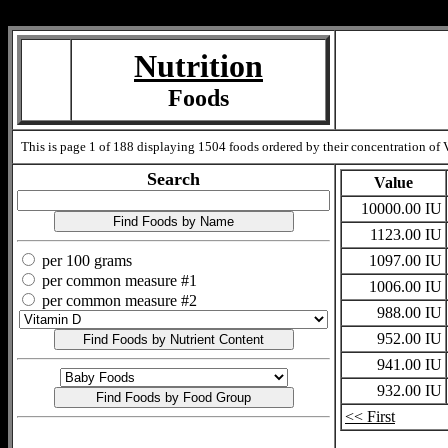
Measure=
Nutrition
Foods
This is page 1 of 188 displaying 1504 foods ordered by their concentration of V
Search
Value
10000.00 IU
1123.00 IU
per 100 grams
1097.00 IU
per common measure #1
1006.00 IU
per common measure #2
988.00 IU
952.00 IU
941.00 IU
932.00 IU
<< First