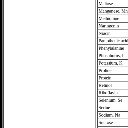
Maltose
Manganese, Mn
Methionine
Naringenin
Niacin
Pantothenic aci
Phenylalanine
Phosphorus, P
Potassium, K
Proline
Protein
Retinol
Riboflavin
Selenium, Se
Serine
Sodium, Na
Sucrose