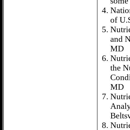
some 
Natio
of U.
Nutri
and N
MD
Nutri
the N
Condi
MD
Nutri
Analy
Belts
Nutri