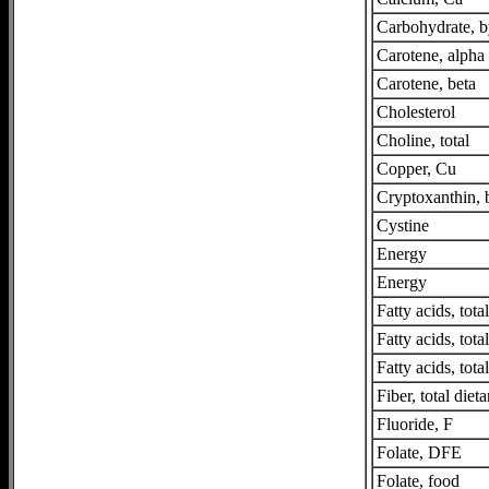
Carbohydrate, b
Carotene, alpha
Carotene, beta
Cholesterol
Choline, total
Copper, Cu
Cryptoxanthin, 
Cystine
Energy
Energy
Fatty acids, tot
Fatty acids, tot
Fatty acids, tota
Fiber, total dieta
Fluoride, F
Folate, DFE
Folate, food