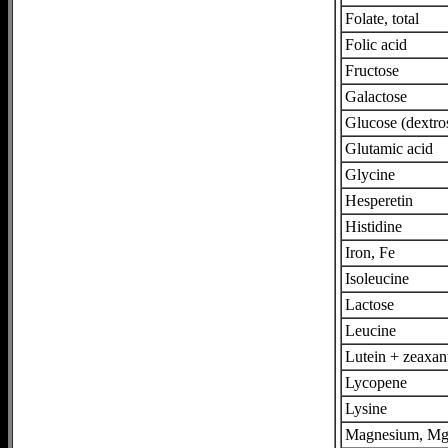
Folate, total
Folic acid
Fructose
Galactose
Glucose (dextro
Glutamic acid
Glycine
Hesperetin
Histidine
Iron, Fe
Isoleucine
Lactose
Leucine
Lutein + zeaxan
Lycopene
Lysine
Magnesium, M