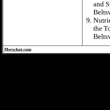
and S
Belts
Nutri
the T
Belts
Merschat.com
: