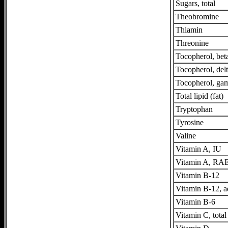
Sugars, total
Theobromine
Thiamin
Threonine
Tocopherol, bet
Tocopherol, del
Tocopherol, g
Total lipid (fat)
Tryptophan
Tyrosine
Valine
Vitamin A, IU
Vitamin A, RA
Vitamin B-12
Vitamin B-12, 
Vitamin B-6
Vitamin C, total