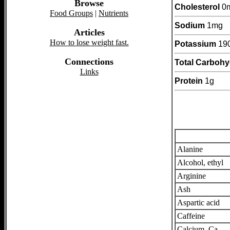
Browse
Cholesterol
0
Food Groups
|
Nutrients
Sodium
1mg
Articles
How to lose weight fast.
Potassium
19
Connections
Total Carbohy
Links
Protein
1g
Alanine
Alcohol, ethyl
Arginine
Ash
Aspartic acid
Caffeine
Calcium, Ca