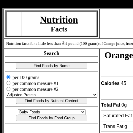
Measure=
Nutrition
Facts
Nutrition facts for a little less than Â¼ pound (100 grams) of Orange juice, fr
Search
Orange 
per 100 grams
Calories
45
per common measure #1
per common measure #2
Total Fat
0g
Saturated Fat
Trans Fat g