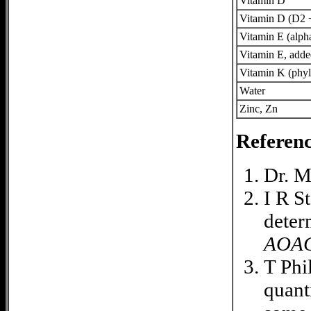
Vitamin D
Vitamin D (D2 
Vitamin E (alph
Vitamin E, add
Vitamin K (phyl
Water
Zinc, Zn
Referenc
Dr. M
I R S
deter
AOA
T Phi
quant