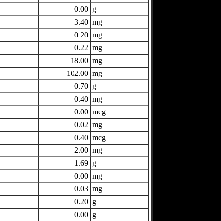
0.00
g
3.40
mg
0.20
mg
0.22
mg
18.00
mg
102.00
mg
0.70
g
0.40
mg
0.00
mcg
0.02
mg
0.40
mcg
2.00
mg
1.69
g
0.00
mg
0.03
mg
0.20
g
0.00
g