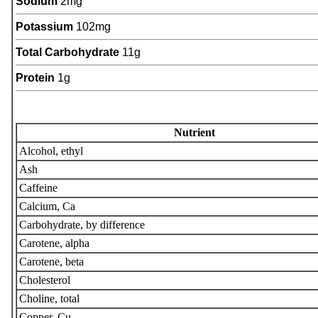
Sodium
2mg
Potassium
102mg
Total Carbohydrate
11g
Protein
1g
Nutrient
Alcohol, ethyl
Ash
Caffeine
Calcium, Ca
Carbohydrate, by difference
Carotene, alpha
Carotene, beta
Cholesterol
Choline, total
Copper, Cu