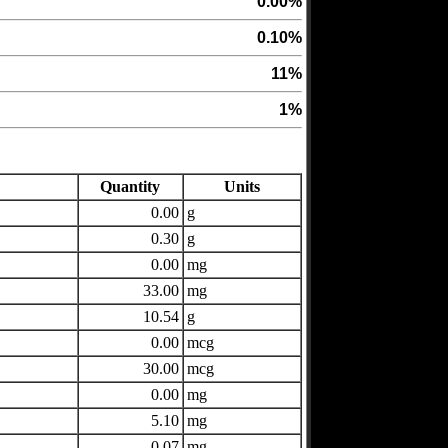
0.00%
0.10%
11%
1%
Quantity
Units
0.00
g
0.30
g
0.00
mg
33.00
mg
10.54
g
0.00
mcg
30.00
mcg
0.00
mg
5.10
mg
0.07
mg