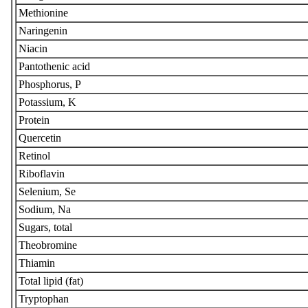
Methionine
Naringenin
Niacin
Pantothenic acid
Phosphorus, P
Potassium, K
Protein
Quercetin
Retinol
Riboflavin
Selenium, Se
Sodium, Na
Sugars, total
Theobromine
Thiamin
Total lipid (fat)
Tryptophan