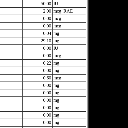
50.00
IU
2.00
mcg_RAE
0.00
mcg
0.00
mcg
0.04
mg
29.10
mg
0.00
IU
0.00
mcg
0.22
mg
0.00
mg
0.60
mcg
0.00
mg
0.00
mg
0.00
mg
0.00
mg
0.00
mg
0.00
mg