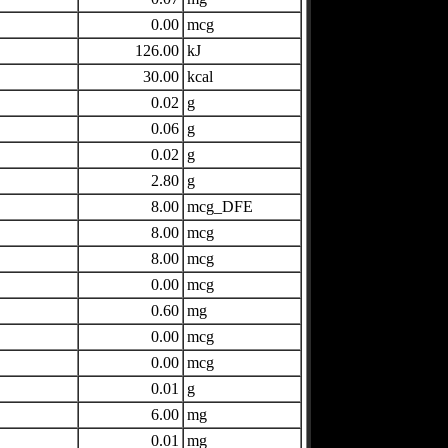
0.00
mcg
126.00
kJ
30.00
kcal
0.02
g
0.06
g
0.02
g
2.80
g
8.00
mcg_DFE
8.00
mcg
8.00
mcg
0.00
mcg
0.60
mg
0.00
mcg
0.00
mcg
0.01
g
6.00
mg
0.01
mg