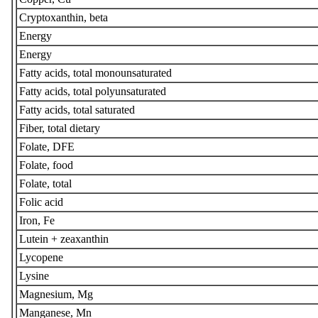
Cryptoxanthin, beta
Energy
Energy
Fatty acids, total monounsaturated
Fatty acids, total polyunsaturated
Fatty acids, total saturated
Fiber, total dietary
Folate, DFE
Folate, food
Folate, total
Folic acid
Iron, Fe
Lutein + zeaxanthin
Lycopene
Lysine
Magnesium, Mg
Manganese, Mn