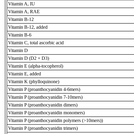
Vitamin A, IU
Vitamin A, RAE
Vitamin B-12
Vitamin B-12, added
Vitamin B-6
Vitamin C, total ascorbic acid
Vitamin D
Vitamin D (D2 + D3)
Vitamin E (alpha-tocopherol)
Vitamin E, added
Vitamin K (phylloquinone)
Vitamin P (proanthocyanidin 4-6mers)
Vitamin P (proanthocyanidin 7-10mers)
Vitamin P (proanthocyanidin dimers)
Vitamin P (proanthocyanidin monomers)
Vitamin P (proanthocyanidin polymers (>10mers))
Vitamin P (proanthocyanidin trimers)