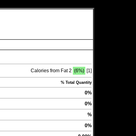
Calories from Fat 2
(6%)
[1]
% Total Quantity
0%
0%
%
0%