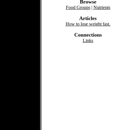
Browse
Food Groups
|
Nutrients
Articles
How to lose weight fast.
Connections
Links