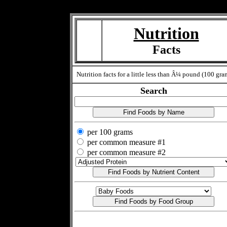
Measure=
Nutrition
Facts
Nutrition facts for a little less than Â¼ pound (100 gra
Search
per 100 grams
per common measure #1
per common measure #2