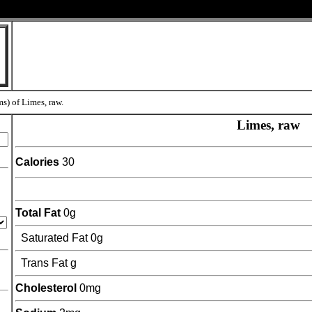
ms) of Limes, raw.
Limes, raw
Calories
30
Total Fat
0g
Saturated Fat 0g
Trans Fat g
Cholesterol
0mg