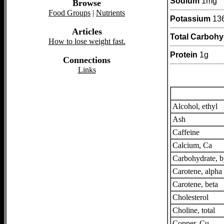
Sodium
1mg
Browse
Food Groups
|
Nutrients
Potassium
13
Articles
Total Carbohy
How to lose weight fast.
Protein
1g
Connections
Links
Alcohol, ethyl
Ash
Caffeine
Calcium, Ca
Carbohydrate, b
Carotene, alpha
Carotene, beta
Cholesterol
Choline, total
Copper, Cu