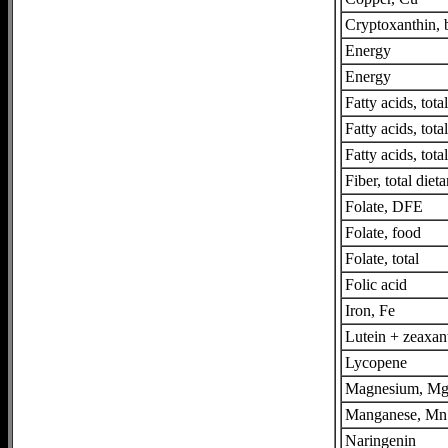
Cryptoxanthin, 
Energy
Energy
Fatty acids, tot
Fatty acids, tot
Fatty acids, tota
Fiber, total dieta
Folate, DFE
Folate, food
Folate, total
Folic acid
Iron, Fe
Lutein + zeaxan
Lycopene
Magnesium, M
Manganese, Mn
Naringenin