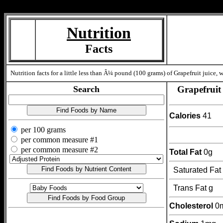
Measure=
Nutrition
Facts
Nutrition facts for a little less than Â¼ pound (100 grams) of Grapefruit juice,
Search
Grapefruit 
Calories
41
per 100 grams
per common measure #1
per common measure #2
Total Fat
0g
Saturated Fat
Trans Fat g
Cholesterol
0