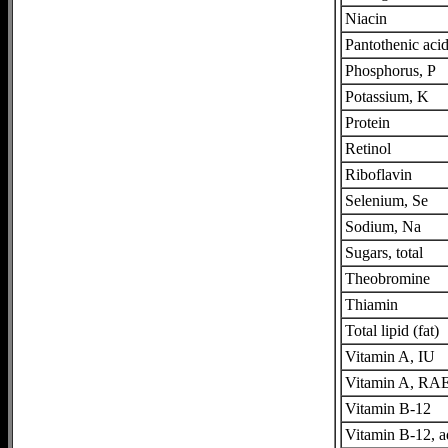
Niacin
Pantothenic aci
Phosphorus, P
Potassium, K
Protein
Retinol
Riboflavin
Selenium, Se
Sodium, Na
Sugars, total
Theobromine
Thiamin
Total lipid (fat)
Vitamin A, IU
Vitamin A, RA
Vitamin B-12
Vitamin B-12, 