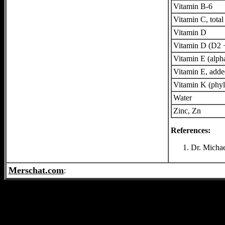
Vitamin B-6
Vitamin C, total
Vitamin D
Vitamin D (D2 
Vitamin E (alph
Vitamin E, add
Vitamin K (phyl
Water
Zinc, Zn
References:
Dr. Michae
Merschat.com
: